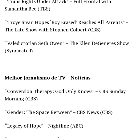
“Trans Rights Under Attack” – Full Frontal with
Samantha Bee (
TBS)
“Troye Sivan Hopes ‘Boy Erased’ Reaches All Parents” –
The Late Show with Stephen Colbert (
CBS)
“Valedictorian Seth Owen” – The Ellen DeGeneres Show
(S
yndicated)
Melhor Jornalismo de TV – Notícias
“Conversion Therapy: God Only Knows” – CBS Sunday
Morning (
CBS)
“Gender: The Space Between” – CBS News (
CBS)
“Legacy of Hope” – Nightline (
ABC)