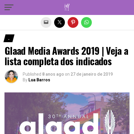
Sair da versão mobile
.
Glaad Media Awards 2019 | Veja a
lista completa dos indicados
Published
8 anos ago
on
27 de janeiro de 2019
By
Lua Barros