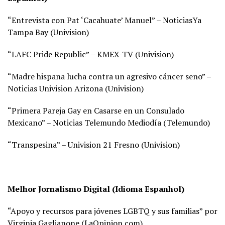
“Entrevista con Pat ‘Cacahuate’ Manuel” – NoticiasYa
Tampa Bay (
Univision)
“LAFC Pride Republic” – KMEX-TV (
Univision)
“Madre hispana lucha contra un agresivo cáncer seno” –
Noticias Univision Arizona (
Univision)
“Primera Pareja Gay en Casarse en un Consulado
Mexicano” – Noticias Telemundo Mediodía (
Telemundo)
“Transpesina” – Univision 21 Fresno (
Univision)
Melhor Jornalismo Digital (Idioma Espanhol)
“Apoyo y recursos para jóvenes LGBTQ y sus familias” por
Virginia Gaglianone (
LaOpinion.com)