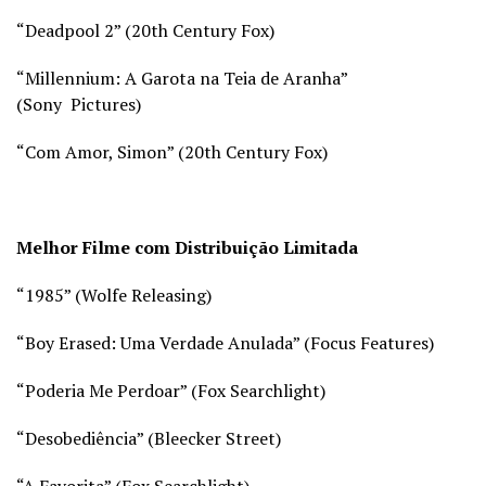
“Deadpool 2” (20th Century Fox)
“Millennium: A Garota na Teia de Aranha”
(Sony Pictures)
“Com Amor, Simon” (20th Century Fox)
Melhor Filme com Distribuição Limitada
“1985” (Wolfe Releasing)
“Boy Erased: Uma Verdade Anulada” (Focus Features)
“Poderia Me Perdoar” (Fox Searchlight)
“Desobediência” (Bleecker Street)
“A Favorita” (Fox Searchlight)