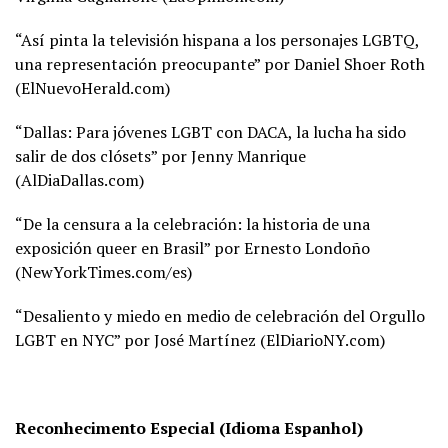
“Así pinta la televisión hispana a los personajes LGBTQ,
una representación preocupante” por Daniel Shoer Roth
(
ElNuevoHerald.com)
“Dallas: Para jóvenes LGBT con DACA, la lucha ha sido
salir de dos clósets” por Jenny Manrique
(
AlDiaDallas.com)
“De la censura a la celebración: la historia de una
exposición queer en Brasil” por Ernesto Londoño
(
NewYorkTimes.com/es)
“Desaliento y miedo en medio de celebración del Orgullo
LGBT en NYC” por José Martínez (
ElDiarioNY.com)
Reconhecimento Especial (Idioma Espanhol)