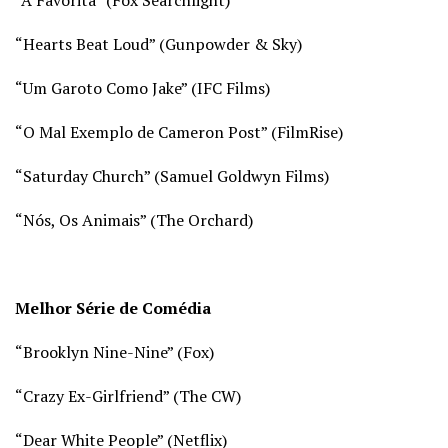
“
Hearts Beat Loud” (Gunpowder & Sky)
“Um Garoto Como Jake” (IFC Films)
“O Mal Exemplo de Cameron Post” (FilmRise)
“
Saturday Church” (Samuel Goldwyn Films)
“Nós, Os Animais” (The Orchard)
Melhor Série de Comédia
“Brooklyn Nine-Nine” (
Fox)
“Crazy Ex-Girlfriend” (
The CW)
“Dear White People” (
Netflix)