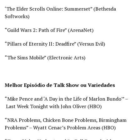
‘The Elder Scrolls Online: Summerset” (
Bethesda
Softworks)
“Guild Wars 2: Path of Fire” (
ArenaNet)
“Pillars of Eternity II: Deadfire” (
Versus Evil)
“The Sims Mobile” (
Electronic Arts)
Melhor Episódio de Talk Show ou Variedades
“Mike Pence and ‘A Day in the Life of Marlon Bundo'” –
Last Week Tonight with John Oliver (
HBO)
“NRA Problems, Chicken Bone Problems, Birmingham
Problems” – Wyatt Cenac’s Problem Areas (
HBO)