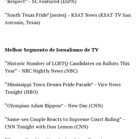
“Respect” – SC Featured (
ESPN)
“South Texas Pride” [series] – KSAT News (
KSAT-TV San
Antonio, Texas)
Melhor Segmento de Jornalismo de TV
“Historic Number of LGBTQ Candidates on Ballots This
Year” – NBC Nightly News (
NBC)
“Mississippi Town Denies Pride Parade” – Vice News
Tonight (
HBO)
“Olympian Adam Rippon” – New Day (
CNN)
“Same-sex Couple Reacts to Supreme Court Ruling” –
CNN Tonight with Don Lemon (
CNN)