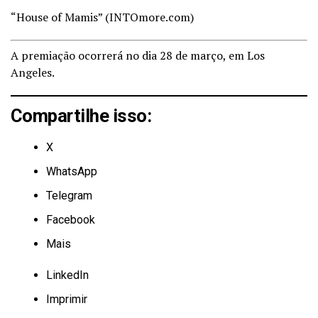
“House of Mamis” (
INTOmore.com)
A premiação ocorrerá no dia 28 de março, em Los
Angeles.
Compartilhe isso:
X
WhatsApp
Telegram
Facebook
Mais
LinkedIn
Imprimir