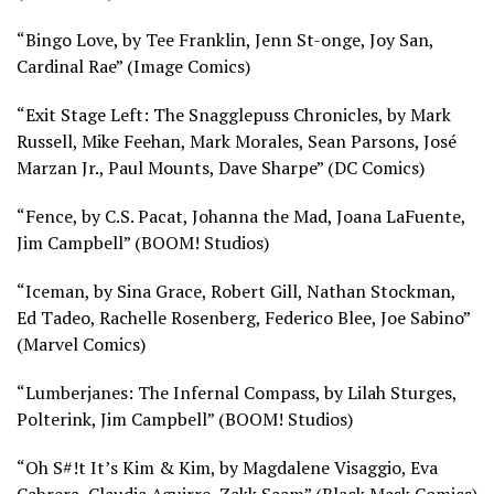
“Bingo Love, by Tee Franklin, Jenn St-onge, Joy San,
Cardinal Rae” (
Image Comics)
“Exit Stage Left: The Snagglepuss Chronicles, by Mark
Russell, Mike Feehan, Mark Morales, Sean Parsons, José
Marzan Jr., Paul Mounts, Dave Sharpe” (
DC Comics)
“Fence, by C.S. Pacat, Johanna the Mad, Joana LaFuente,
Jim Campbell” (
BOOM! Studios)
“Iceman, by Sina Grace, Robert Gill, Nathan Stockman,
Ed Tadeo, Rachelle Rosenberg, Federico Blee, Joe Sabino”
(
Marvel Comics)
“Lumberjanes: The Infernal Compass, by Lilah Sturges,
Polterink, Jim Campbell” (
BOOM! Studios)
“Oh S#!t It’s Kim & Kim, by Magdalene Visaggio, Eva
Cabrera, Claudia Aguirre, Zakk Saam” (
Black Mask Comics)