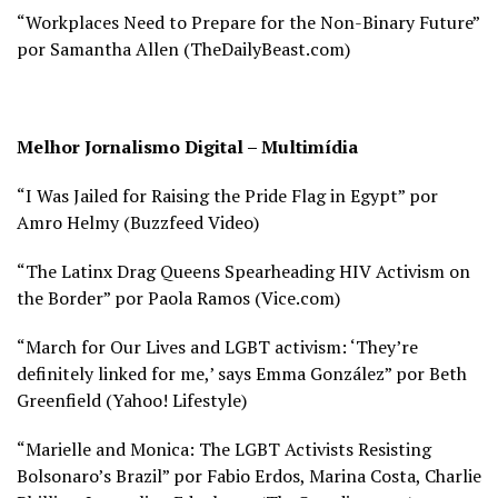
“Workplaces Need to Prepare for the Non-Binary Future”
por Samantha Allen (
TheDailyBeast.com)
Melhor Jornalismo Digital – Multimídia
“I Was Jailed for Raising the Pride Flag in Egypt” por
Amro Helmy (
Buzzfeed Video)
“The Latinx Drag Queens Spearheading HIV Activism on
the Border” por Paola Ramos (
Vice.com)
“March for Our Lives and LGBT activism: ‘They’re
definitely linked for me,’ says Emma González” por Beth
Greenfield (
Yahoo! Lifestyle)
“Marielle and Monica: The LGBT Activists Resisting
Bolsonaro’s Brazil” por Fabio Erdos, Marina Costa, Charlie