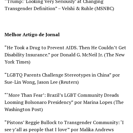
“Trump: ‘Looking Very Seriously’ at Changing
Transgender Definition” – Velshi & Ruhle (
MSNBC)
Melhor Artigo de Jornal
“He Took a Drug to Prevent AIDS. Then He Couldn’t Get
Disability Insurance.” por Donald G. McNeil Jr. (
The New
York Times)
“LGBTQ Parents Challenge Stereotypes in China” por
Sue-Lin Wong, Jason Lee (
Reuters)
“‘More Than Fear’: Brazil’s LGBT Community Dreads
Looming Bolsonaro Presidency” por Marina Lopes (
The
Washington Post)
“Pistons’ Reggie Bullock to Transgender Community: ‘I
see y’all as people that I love'” por Malika Andrews