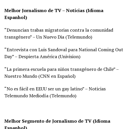
Melhor Jornalismo de TV – Notícias (Idioma
Espanhol)
“Denuncian trabas migratorias contra la comunidad
transgénero” – Un Nuevo Dia (
Telemundo)
“Entrevista con Luis Sandoval para National Coming Out
Day” – Despierta América (
Univision)
“La primera escuela para niños transgénero de Chile” –
Nuestro Mundo (
CNN en Español)
“No es fácil en EEUU ser un gay latino” – Noticias
Telemundo Mediodía (
Telemundo)
Melhor Segmento de Jornalismo de TV (Idioma
Espanhol)