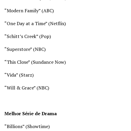
“Modern Family”
(ABC)
“One Day at a Time” (
Netflix)
“Schitt’s Creek” (
Pop)
“Superstore” (
NBC)
“This Close” (
Sundance Now)
“Vida”
(Starz)
“Will & Grace” (
NBC)
Melhor Série de Drama
“Billions” (
Showtime)