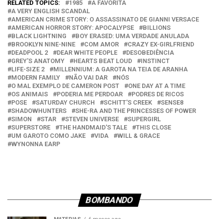
RELATED TOPICS:
1985
A FAVORITA
A VERY ENGLISH SCANDAL
AMERICAN CRIME STORY: O ASSASSINATO DE GIANNI VERSACE
AMERICAN HORROR STORY: APOCALYPSE
BILLIONS
BLACK LIGHTNING
BOY ERASED: UMA VERDADE ANULADA
BROOKLYN NINE-NINE
COM AMOR
CRAZY EX-GIRLFRIEND
DEADPOOL 2
DEAR WHITE PEOPLE
DESOBEDIÊNCIA
GREY'S ANATOMY
HEARTS BEAT LOUD
INSTINCT
LIFE-SIZE 2
MILLENNIUM: A GAROTA NA TEIA DE ARANHA
MODERN FAMILY
NÃO VAI DAR
NÓS
O MAL EXEMPLO DE CAMERON POST
ONE DAY AT A TIME
OS ANIMAIS
PODERIA ME PERDOAR
PODRES DE RICOS
POSE
SATURDAY CHURCH
SCHITT'S CREEK
SENSE8
SHADOWHUNTERS
SHE-RA AND THE PRINCESSES OF POWER
SIMON
STAR
STEVEN UNIVERSE
SUPERGIRL
SUPERSTORE
THE HANDMAID'S TALE
THIS CLOSE
UM GAROTO COMO JAKE
VIDA
WILL & GRACE
WYNONNA EARP
BOMBANDO