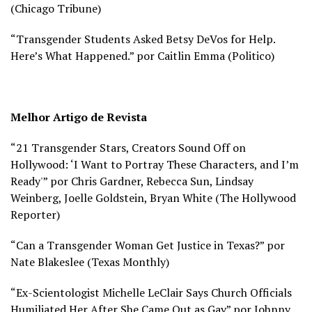
(
Chicago Tribune)
“Transgender Students Asked Betsy DeVos for Help.
Here’s What Happened.” por Caitlin Emma (
Politico)
Melhor Artigo de Revista
“21 Transgender Stars, Creators Sound Off on
Hollywood: ‘I Want to Portray These Characters, and I’m
Ready'” por Chris Gardner, Rebecca Sun, Lindsay
Weinberg, Joelle Goldstein, Bryan White (
The Hollywood
Reporter)
“Can a Transgender Woman Get Justice in Texas?” por
Nate Blakeslee (
Texas Monthly)
“Ex-Scientologist Michelle LeClair Says Church Officials
Humiliated Her After She Came Out as Gay” por Johnny