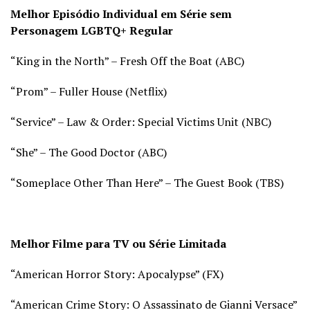
Melhor Episódio Individual em Série sem
Personagem LGBTQ+ Regular
“King in the North” – Fresh Off the Boat (
ABC)
“Prom” – Fuller House (
Netflix)
“Service” – Law & Order: Special Victims Unit (
NBC)
“She” – The Good Doctor (
ABC)
“Someplace Other Than Here” – The Guest Book (
TBS)
Melhor Filme para TV ou Série Limitada
“American Horror Story: Apocalypse” (
FX)
“American Crime Story: O Assassinato de Gianni Versace”