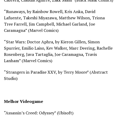
“Runaways, by Rainbow Rowell, Kris Anka, David
Lafuente, Takeshi Miyazawa, Matthew Wilson, Triona
Tree Farrell, Jim Campbell, Michael Garland, Joe
Caramagna” (
Marvel Comics)
“Star Wars: Doctor Aphra, by Kieron Gillen, Simon
Spurrier, Emilio Laiso, Kev Walker, Marc Deering, Rachelle
Rosenberg, Java Tartaglia, Joe Caramagna, Travis
Lanham” (
Marvel Comics)
“Strangers in Paradise XXV, by Terry Moore” (
Abstract
Studio)
Melhor Videogame
“Assassin’s Creed: Odyssey” (
Ubisoft)