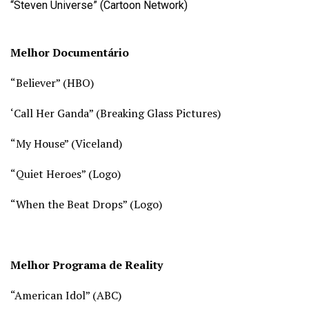
“Steven Universe” (Cartoon Network)
Melhor Documentário
“Believer” (
HBO)
‘Call Her Ganda” (
Breaking Glass Pictures)
“My House” (
Viceland)
“Quiet Heroes” (
Logo)
“When the Beat Drops” (Logo)
Melhor Programa de Reality
“American Idol” (
ABC)