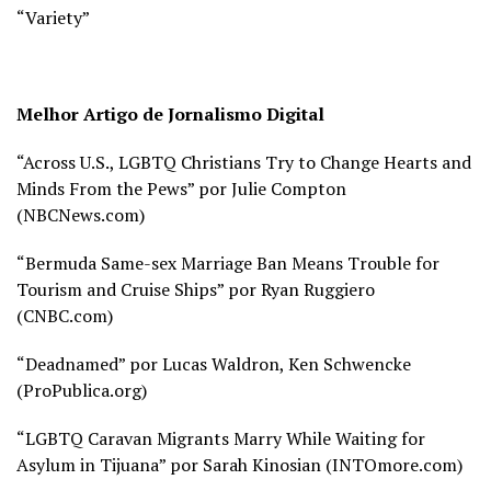
“Variety”
Melhor Artigo de Jornalismo Digital
“Across U.S., LGBTQ Christians Try to Change Hearts and
Minds From the Pews” por Julie Compton
(
NBCNews.com)
“Bermuda Same-sex Marriage Ban Means Trouble for
Tourism and Cruise Ships” por Ryan Ruggiero
(
CNBC.com)
“Deadnamed” por Lucas Waldron, Ken Schwencke
(
ProPublica.org)
“LGBTQ Caravan Migrants Marry While Waiting for
Asylum in Tijuana” por Sarah Kinosian (
INTOmore.com)