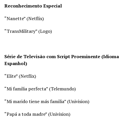
Reconhecimento Especial
“Nanette” (
Netflix)
“TransMilitary” (
Logo)
Série de Televisão com Script Proeminente (Idioma
Espanhol)
“Elite” (
Netflix)
“Mi familia perfecta” (
Telemundo)
“Mi marido tiene más familia” (
Univision)
“Papá a toda madre” (
Univision)