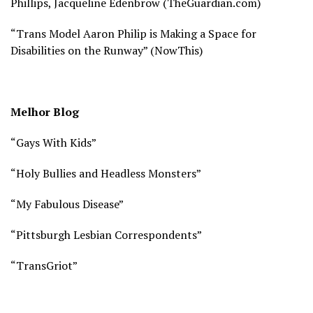
Phillips, Jacqueline Edenbrow (
TheGuardian.com)
“Trans Model Aaron Philip is Making a Space for
Disabilities on the Runway” (
NowThis)
Melhor Blog
“Gays With Kids”
“Holy Bullies and Headless Monsters”
“My Fabulous Disease”
“Pittsburgh Lesbian Correspondents”
“TransGriot”