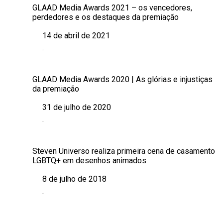
GLAAD Media Awards 2021 – os vencedores,
perdedores e os destaques da premiação
14 de abril de 2021
Data
.
Em relação a
GLAAD Media Awards 2020 | As glórias e injustiças
da premiação
31 de julho de 2020
Data
.
Em relação a
Steven Universo realiza primeira cena de casamento
LGBTQ+ em desenhos animados
8 de julho de 2018
Data
.
Em relação a