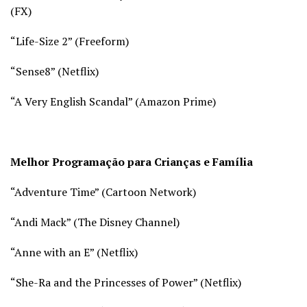
(
FX)
“Life-Size 2” (
Freeform)
“Sense8” (
Netflix)
“A Very English Scandal” (
Amazon Prime)
Melhor Programação para Crianças e Família
“Adventure Time” (
Cartoon Network)
“Andi Mack” (
The Disney Channel)
“Anne with an E” (Netflix)
“She-Ra and the Princesses of Power” (Netflix)