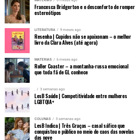
MATÉRIAS
6 meses ago
Francesca Bridgerton e o desconforto de romper
estereótipos
LITERATURA
9 meses ago
Resenha | Cupidos não se apaixonam – o melhor
livro da Clara Alves (até agora)
MATÉRIAS
6 meses ago
Roller Coaster – a montanha-russa emocional
que toda fã de GL conhece
.
3 semanas ago
LesB Saúde | Competitividade entre mulheres
LGBTQIA+
COLUNAS
3 semanas ago
LesB Indica | Três Graças – casal sáfico que
conquistou o público no meio do caos das novelas
das nove