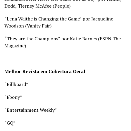
Dodd, Tierney McAfee (
People)
“Lena Waithe is Changing the Game” por Jacqueline
Woodson (
Vanity Fair)
“They are the Champions” por Katie Barnes (
ESPN The
Magazine)
Melhor Revista em Cobertura Geral
“Billboard”
“Ebony”
“Entertainment Weekly”
“GQ”