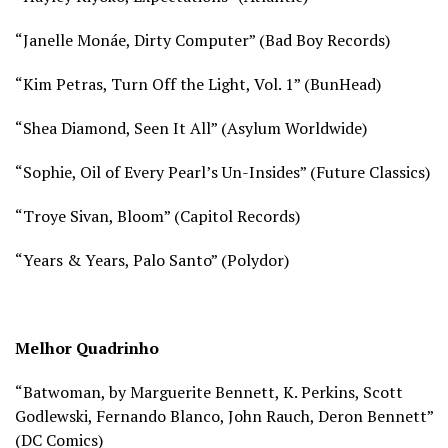
“Janelle Monáe, Dirty Computer” (Bad Boy Records)
“Kim Petras, Turn Off the Light, Vol. 1” (BunHead)
“Shea Diamond, Seen It All” (Asylum Worldwide)
“Sophie, Oil of Every Pearl’s Un-Insides” (Future Classics)
“Troye Sivan, Bloom” (Capitol Records)
“Years & Years, Palo Santo” (Polydor)
Melhor Quadrinho
“Batwoman, by Marguerite Bennett, K. Perkins, Scott
Godlewski, Fernando Blanco, John Rauch, Deron Bennett”
(
DC Comics)