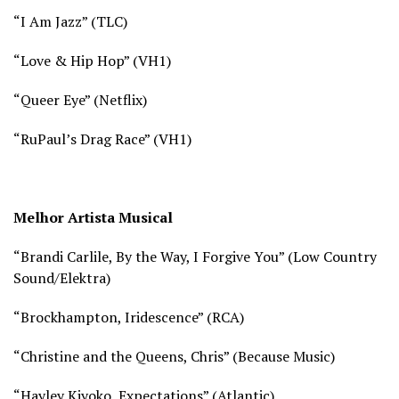
“I Am Jazz” (
TLC)
“Love & Hip Hop” (
VH1)
“Queer Eye” (
Netflix)
“RuPaul’s Drag Race” (
VH1)
Melhor Artista Musical
“Brandi Carlile, By the Way, I Forgive You” (Low Country
Sound/Elektra)
“Brockhampton, Iridescence” (RCA)
“Christine and the Queens, Chris” (Because Music)
“Hayley Kiyoko, Expectations” (Atlantic)