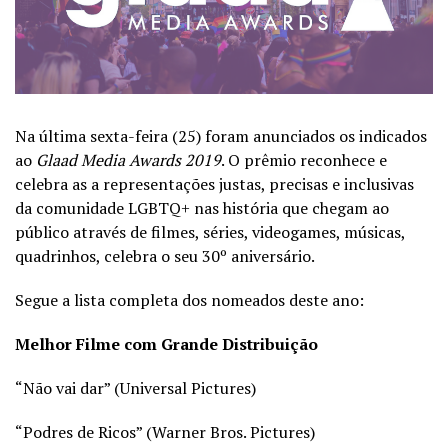
Na última sexta-feira (25) foram anunciados os indicados
ao
Glaad Media Awards 2019
. O prêmio reconhece e
celebra as a representações justas, precisas e inclusivas
da comunidade LGBTQ+ nas história que chegam ao
público através de filmes, séries, videogames, músicas,
quadrinhos, celebra o seu 30º aniversário.
Segue a lista completa dos nomeados deste ano:
Melhor Filme com Grande Distribuição
“Não vai dar” (Universal Pictures)
“Podres de Ricos” (Warner Bros. Pictures)