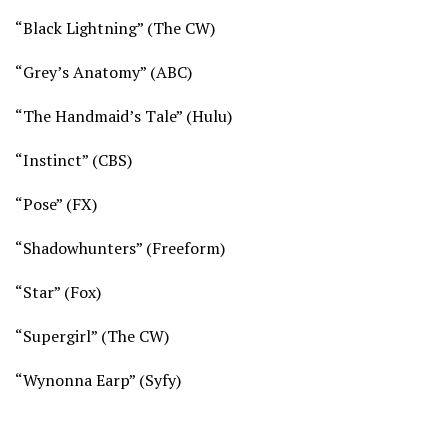
“Black Lightning” (
The CW)
“Grey’s Anatomy” (
ABC)
“The Handmaid’s Tale” (
Hulu)
“Instinct” (
CBS)
“Pose” (
FX)
“Shadowhunters” (
Freeform)
“Star” (
Fox)
“Supergirl” (
The CW)
“Wynonna Earp” (
Syfy)